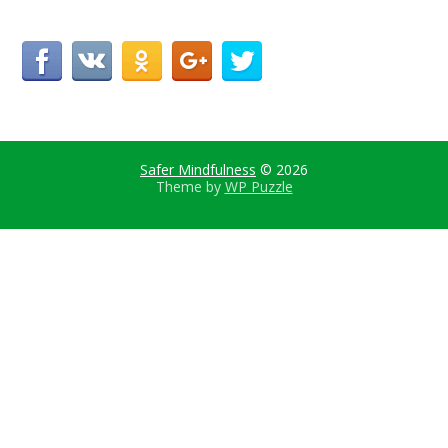
Safer Mindfulness
© 2026
Theme by
WP Puzzle