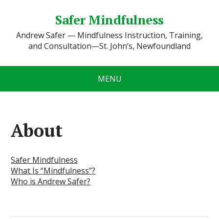
Safer Mindfulness
Andrew Safer — Mindfulness Instruction, Training,
and Consultation—St. John’s, Newfoundland
MENU
About
Safer Mindfulness
What Is “Mindfulness”?
Who is Andrew Safer?