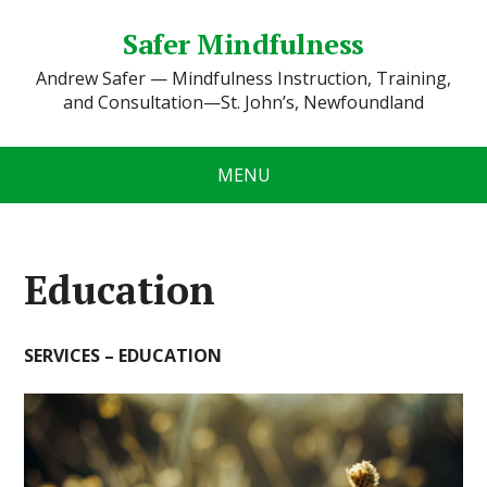
Safer Mindfulness
Andrew Safer — Mindfulness Instruction, Training,
and Consultation—St. John’s, Newfoundland
MENU
Education
SERVICES – EDUCATION