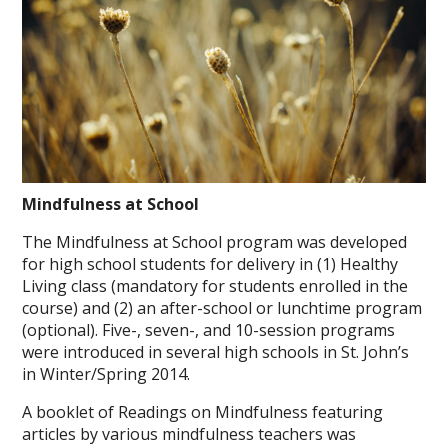
Mindfulness at School
The Mindfulness at School program was developed
for high school students for delivery in (1) Healthy
Living class (mandatory for students enrolled in the
course) and (2) an after-school or lunchtime program
(optional). Five-, seven-, and 10-session programs
were introduced in several high schools in St. John’s
in Winter/Spring 2014.
A booklet of Readings on Mindfulness featuring
articles by various mindfulness teachers was