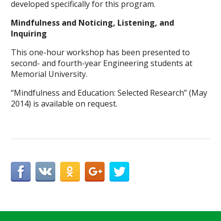
developed specifically for this program.
Mindfulness and Noticing, Listening, and
Inquiring
This one-hour workshop has been presented to
second- and fourth-year Engineering students at
Memorial University.
“Mindfulness and Education: Selected Research” (May
2014) is available on request.