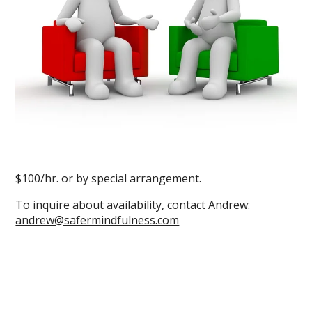
$100/hr. or by special arrangement.
To inquire about availability, contact Andrew:
andrew@safermindfulness.com