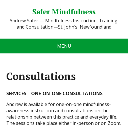
Safer Mindfulness
Andrew Safer — Mindfulness Instruction, Training,
and Consultation—St. John’s, Newfoundland
MENU
Consultations
SERVICES – ONE-ON-ONE CONSULTATIONS
Andrew is available for one-on-one mindfulness-
awareness instruction and consultations on the
relationship between this practice and everyday life.
The sessions take place either in-person or on Zoom.