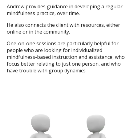
Andrew provides guidance in developing a regular
mindfulness practice, over time.
He also connects the client with resources, either
online or in the community.
One-on-one sessions are particularly helpful for
people who are looking for individualized
mindfulness-based instruction and assistance, who
focus better relating to just one person, and who
have trouble with group dynamics.