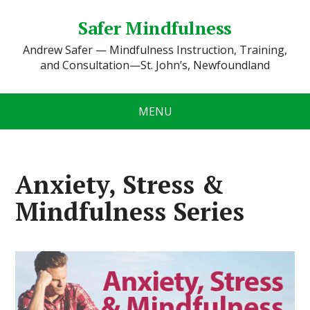
Safer Mindfulness
Andrew Safer — Mindfulness Instruction, Training,
and Consultation—St. John’s, Newfoundland
MENU
Anxiety, Stress &
Mindfulness Series