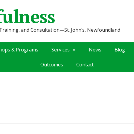
fulness
Training, and Consultation—St. John’s, Newfoundland
hops & Programs
Services
News
Blog
Outcomes
Contact