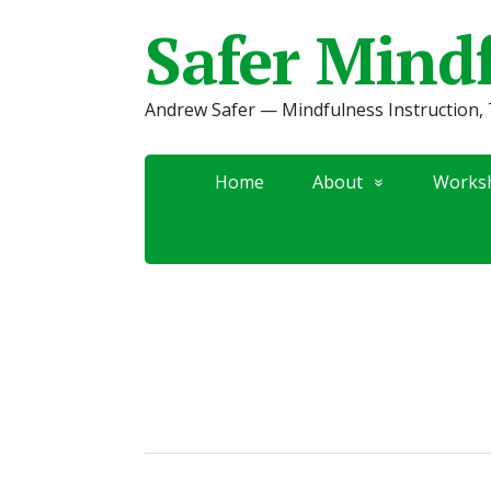
Safer Mind
Andrew Safer — Mindfulness Instruction, 
Home
About
Works