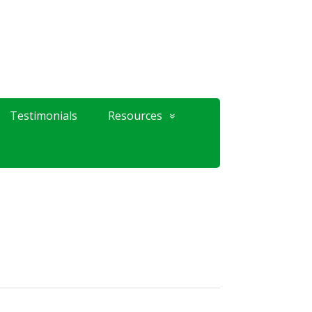
Testimonials
Resources