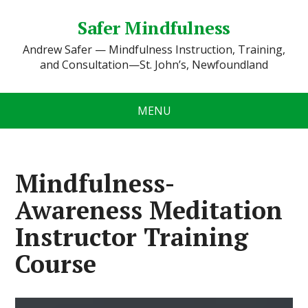
Safer Mindfulness
Andrew Safer — Mindfulness Instruction, Training,
and Consultation—St. John’s, Newfoundland
MENU
Mindfulness-
Awareness Meditation
Instructor Training
Course