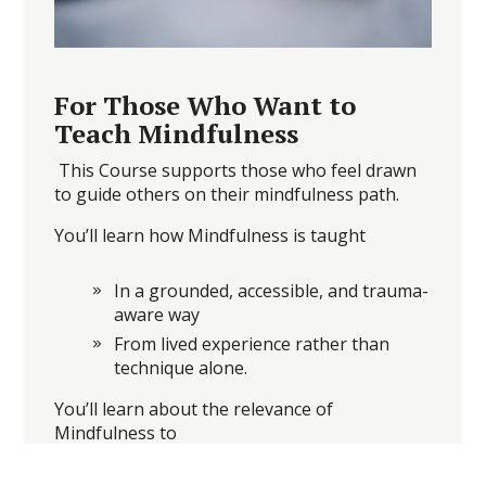
For Those Who Want to
Teach Mindfulness
This Course supports those who feel drawn
to guide others on their mindfulness path.
You’ll learn how Mindfulness is taught
In a grounded, accessible, and trauma-
aware way
From lived experience rather than
technique alone.
You’ll learn about the relevance of
Mindfulness to