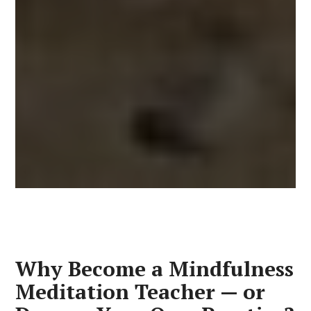
Why Become a Mindfulness
Meditation Teacher — or