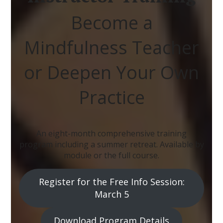
Become a
Mindfulness Teacher
or Deepen Your Own
Practice
An eight-month comprehensive training
program including a summer retreat. Available by
module or the full course.
Register for the Free Info Session:
March 5
Download Program Details