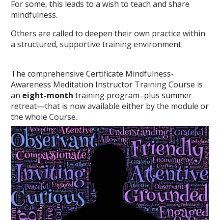
For some, this leads to a wish to teach and share
mindfulness.
Others are called to deepen their own practice within
a structured, supportive training environment.
The comprehensive Certificate Mindfulness-
Awareness Meditation Instructor Training Course is
an
eight-month
training program–plus summer
retreat—that is now available either by the module or
the whole Course.