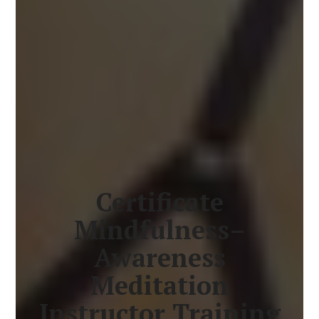
Certificate
Mindfulness–
Awareness
Meditation
Instructor Training