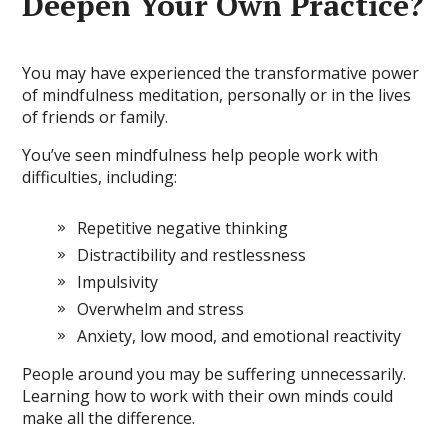
Deepen Your Own Practice?
You may have experienced the transformative power
of mindfulness meditation, personally or in the lives
of friends or family.
You’ve seen mindfulness help people work with
difficulties, including:
Repetitive negative thinking
Distractibility and restlessness
Impulsivity
Overwhelm and stress
Anxiety, low mood, and emotional reactivity
People around you may be suffering unnecessarily.
Learning how to work with their own minds could
make all the difference.