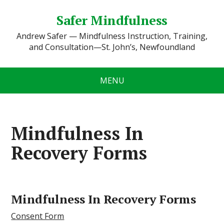
Safer Mindfulness
Andrew Safer — Mindfulness Instruction, Training,
and Consultation—St. John’s, Newfoundland
MENU
Mindfulness In
Recovery Forms
Mindfulness In Recovery Forms
Consent Form