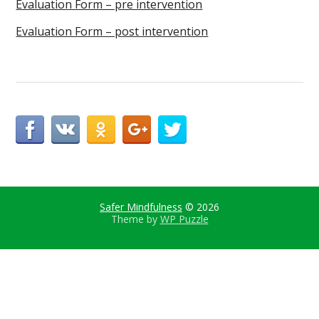
Evaluation Form – pre intervention
Evaluation Form – post intervention
Safer Mindfulness
© 2026
Theme by
WP Puzzle