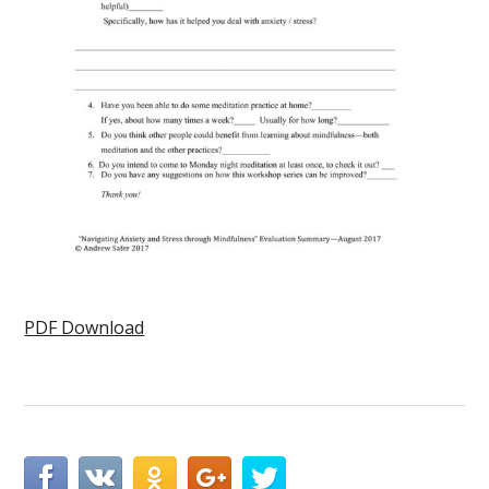
PDF Download