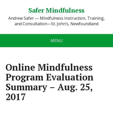
Safer Mindfulness
Andrew Safer — Mindfulness Instruction, Training,
and Consultation—St. John’s, Newfoundland
MENU
Online Mindfulness
Program Evaluation
Summary – Aug. 25,
2017